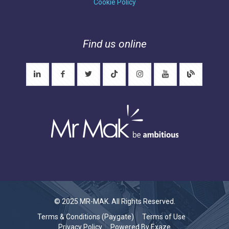
Cookie Policy
Find us online
© 2025 MR-MAK. All Rights Reserved.
Terms & Conditions (Paygate)
Terms of Use
Privacy Policy
Powered By Exaze