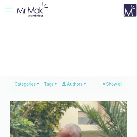
Categories
Tags
Authors
Show all