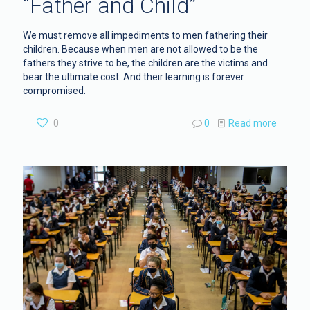
“Father and Child”
We must remove all impediments to men fathering their
children. Because when men are not allowed to be the
fathers they strive to be, the children are the victims and
bear the ultimate cost. And their learning is forever
compromised.
0
0
Read more