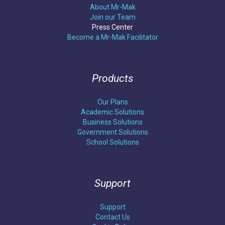
About Mr-Mak
Join our Team
Press Center
Become a Mr-Mak Facilitator
Products
Our Plans
Academic Solutions
Business Solutions
Government Solutions
School Solutions
Support
Support
Contact Us