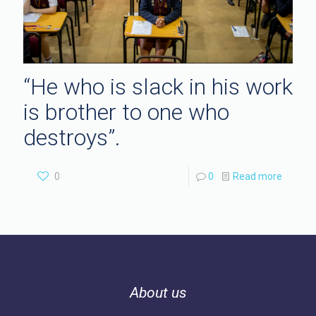
“He who is slack in his work
is brother to one who
destroys”.
0
0
Read more
About us